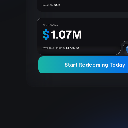
Start Redeeming Today