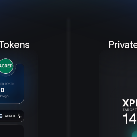
 Tokens
Privat
XP
TARGET
14