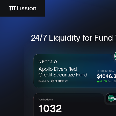
Fission
24/7 Liquidity for Fund