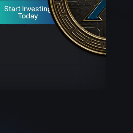
Start Investing
Today