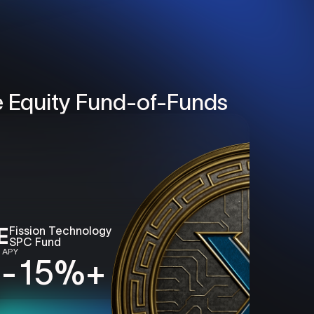
e Equity
Fund-of-Funds
E
Fission
Technology
SPC
Fund
 APY
 - 15%
+